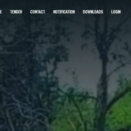
E
TENDER
CONTACT
NOTIFICATION
DOWNLOADS
LOGIN