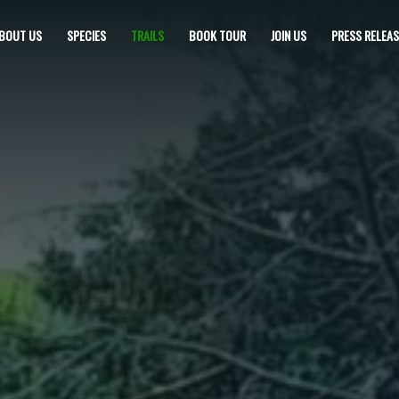
BOUT US
SPECIES
TRAILS
BOOK TOUR
JOIN US
PRESS RELEAS