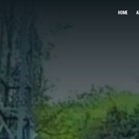
Skip
HOME
A
to
content