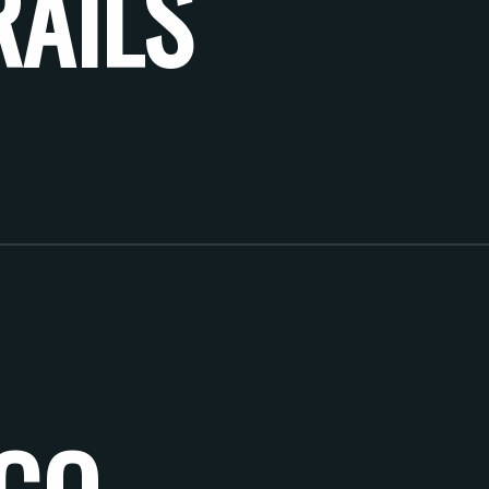
RAILS