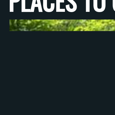
PLACES TO