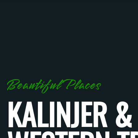
Beautiful Places
KALINJER &