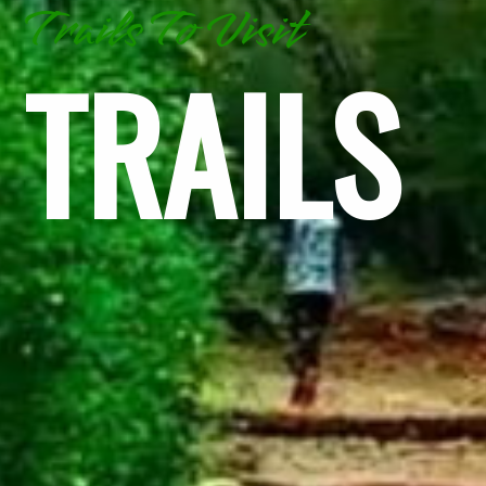
Trails To Visit
TRAILS