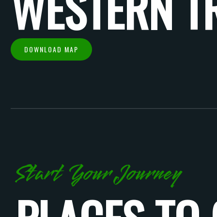
WESTERN T
DOWNLOAD MAP
Start Your Journey