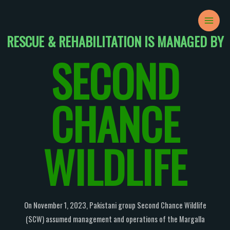
Skip
MAIN
to
MEN
content
RESCUE & REHABILITATION IS MANAGED BY
SECOND
CHANCE
WILDLIFE
On November 1, 2023, Pakistani group Second Chance Wildlife
(SCW) assumed management and operations of the Margalla