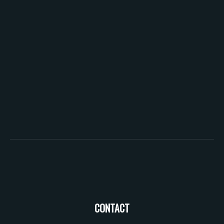
CONTACT