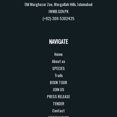
Old Murghazar Zoo, Margallah Hills, Islamabad
IWMB.GOV.PK
(+92)-309-5302425
NAVIGATE
Home
About us
SPECIES
Trails
BOOK TOUR
JOIN US
PRESS RELEASE
TENDER
Contact