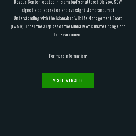
Rescue Center, located in Islamabad’s shuttered Old Zoo. SCW
signed a collaboration and oversight Memorandum of
Understanding with the Islamabad Wildlife Management Board
(IWMB), under the auspices of the Ministry of Climate Change and
the Environment.
For more information:
VISIT WEBSITE