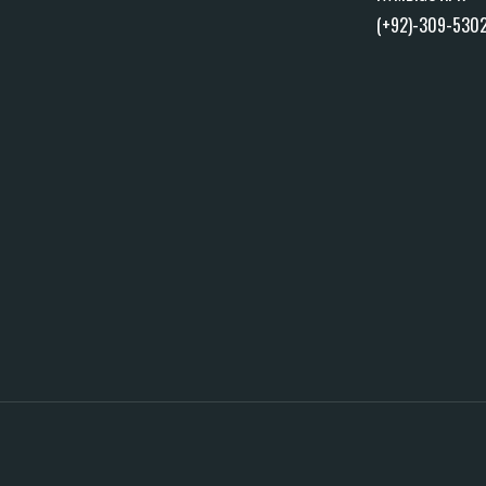
(+92)-309-530