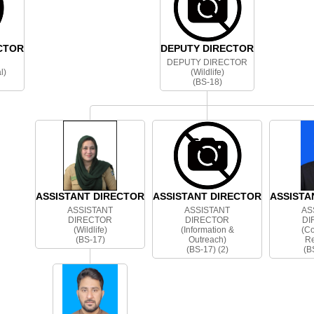
CTOR
DEPUTY DIRECTOR
DEPUTY DIRECTOR
l)
(Wildlife)
(BS-18)
ASSISTANT DIRECTOR
ASSISTANT DIRECTOR
ASSISTA
ASSISTANT
ASSISTANT
AS
DIRECTOR
DIRECTOR
DI
(Wildlife)
(Information &
(C
(BS-17)
Outreach)
Re
(BS-17) (2)
(B