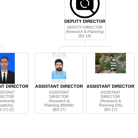
DEPUTY DIRECTOR
DEPUTY DIRECTOR
(Research & Planning)
(BS-18)
NT DIRECTOR
ASSISTANT DIRECTOR
ASSISTANT DIRECTOR
SISTANT
ASSISTANT
ASSISTANT
RECTOR
DIRECTOR
DIRECTOR
ommunity
(Research &
(Research &
lations)
Planning Wildlife)
Planning GIS)
S-17) (2)
(BS-17)
(BS-17)