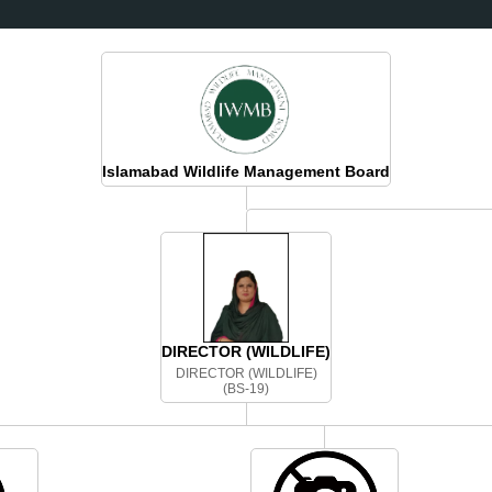
BOUT US
SPECIES
TRAILS
BOOK TOUR
JOIN US
PRESS RELEAS
Islamabad Wildlife Management Board
DIRECTOR (WILDLIFE)
DIRECTOR (WILDLIFE)
(BS-19)