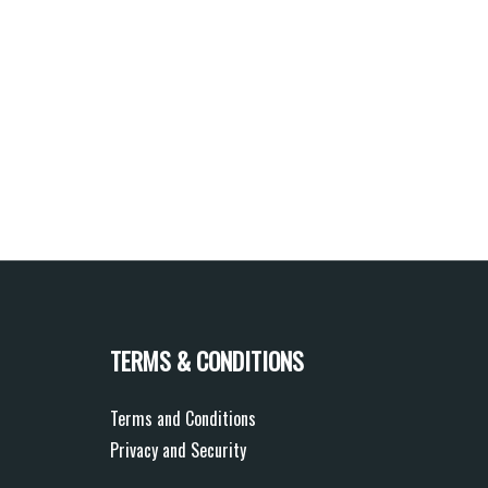
TERMS & CONDITIONS
Terms and Conditions
Privacy and Security