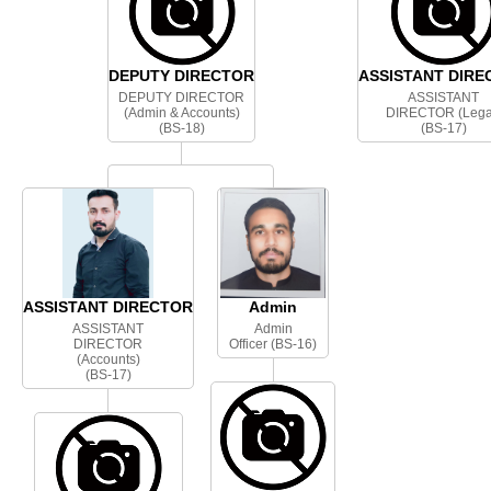
DEPUTY DIRECTOR
ASSISTANT DIRE
DEPUTY DIRECTOR
ASSISTANT
(Admin & Accounts)
DIRECTOR (Lega
(BS-18)
(BS-17)
ASSISTANT DIRECTOR
Admin
ASSISTANT
Admin
DIRECTOR
Officer (BS-16)
(Accounts)
(BS-17)