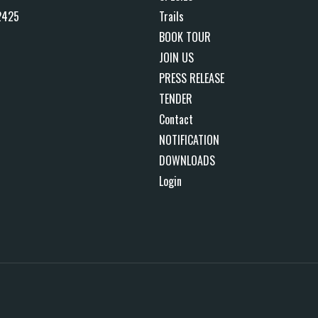
2425
Trails
BOOK TOUR
JOIN US
PRESS RELEASE
TENDER
Contact
NOTIFICATION
DOWNLOADS
Login