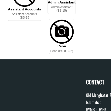
Admin Assistant
Admin Assistant
Assistant Accounts
(BS-15)
Assistant Accounts
(BS-15
Peon
Peon (BS-01) (2)
CONTACT
Old Murghazar Z
Islamabad
IWMB.GOV.PK