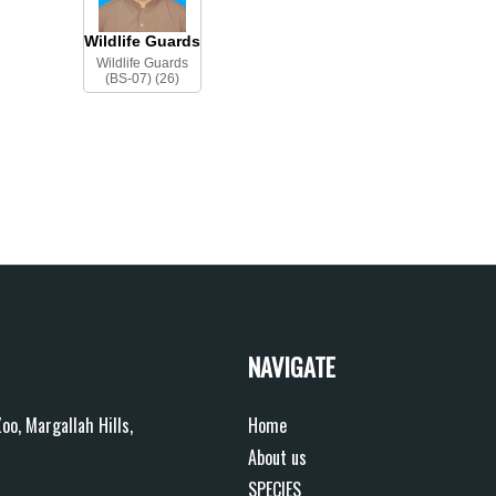
Wildlife Guards
Wildlife Guards
(BS-07) (26)
NAVIGATE
oo, Margallah Hills,
Home
About us
SPECIES